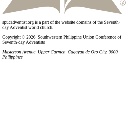
spucadventist.org is a part of the website domains of the Seventh-
day Adventist world church.
Copyright © 2026, Southwestern Philippine Union Conference of
Seventh-day Adventists
Masterson Avenue, Upper Carmen, Cagayan de Oro City, 9000
Philippines