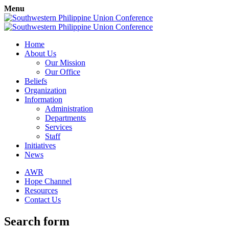
Menu
Home
About Us
Our Mission
Our Office
Beliefs
Organization
Information
Administration
Departments
Services
Staff
Initiatives
News
AWR
Hope Channel
Resources
Contact Us
Search form