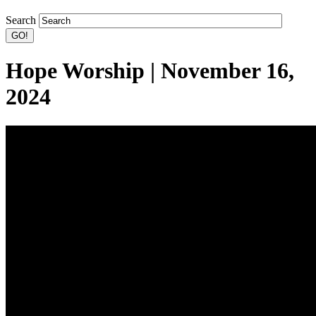
Search
Hope Worship | November 16,
2024