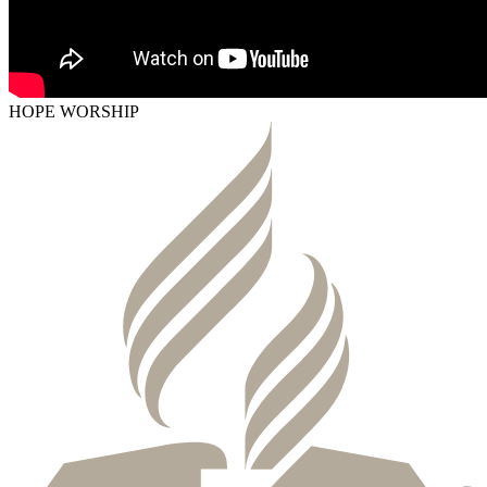
HOPE WORSHIP