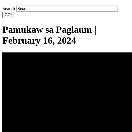
Search
Pamukaw sa Paglaum |
February 16, 2024