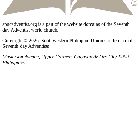
spucadventist.org is a part of the website domains of the Seventh-
day Adventist world church.
Copyright © 2026, Southwestern Philippine Union Conference of
Seventh-day Adventists
Masterson Avenue, Upper Carmen, Cagayan de Oro City, 9000
Philippines