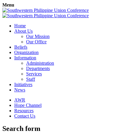
Menu
Home
About Us
Our Mission
Our Office
Beliefs
Organization
Information
Administration
Departments
Services
Staff
Initiatives
News
AWR
Hope Channel
Resources
Contact Us
Search form