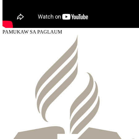
PAMUKAW SA PAGLAUM