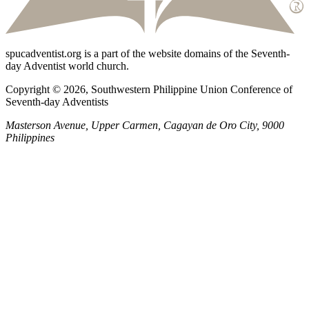
spucadventist.org is a part of the website domains of the Seventh-
day Adventist world church.
Copyright © 2026, Southwestern Philippine Union Conference of
Seventh-day Adventists
Masterson Avenue, Upper Carmen, Cagayan de Oro City, 9000
Philippines