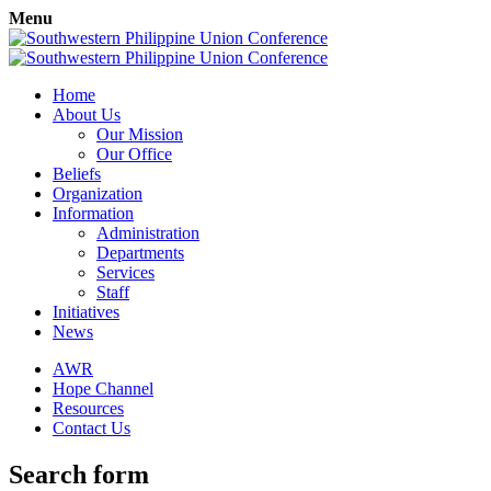
Menu
Home
About Us
Our Mission
Our Office
Beliefs
Organization
Information
Administration
Departments
Services
Staff
Initiatives
News
AWR
Hope Channel
Resources
Contact Us
Search form