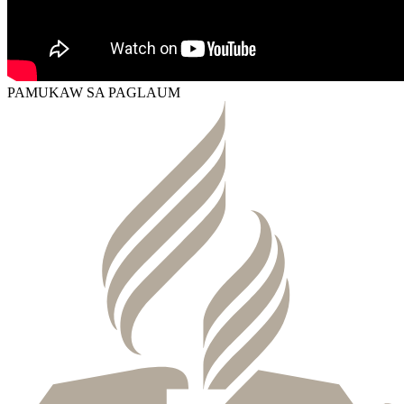
PAMUKAW SA PAGLAUM