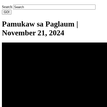
Search
Pamukaw sa Paglaum |
November 21, 2024