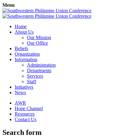
Menu
Home
About Us
Our Mission
Our Office
Beliefs
Organization
Information
Administration
Departments
Services
Staff
Initiatives
News
AWR
Hope Channel
Resources
Contact Us
Search form