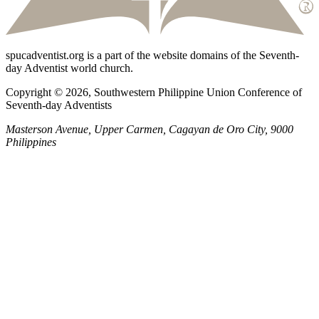
spucadventist.org is a part of the website domains of the Seventh-
day Adventist world church.
Copyright © 2026, Southwestern Philippine Union Conference of
Seventh-day Adventists
Masterson Avenue, Upper Carmen, Cagayan de Oro City, 9000
Philippines