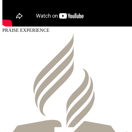
PRAISE EXPERIENCE