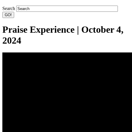
Search
Praise Experience | October 4,
2024