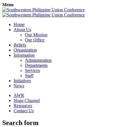
Menu
Home
About Us
Our Mission
Our Office
Beliefs
Organization
Information
Administration
Departments
Services
Staff
Initiatives
News
AWR
Hope Channel
Resources
Contact Us
Search form