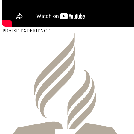
PRAISE EXPERIENCE