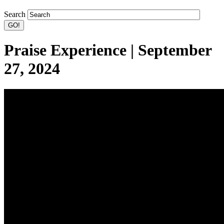
Search
Praise Experience | September
27, 2024