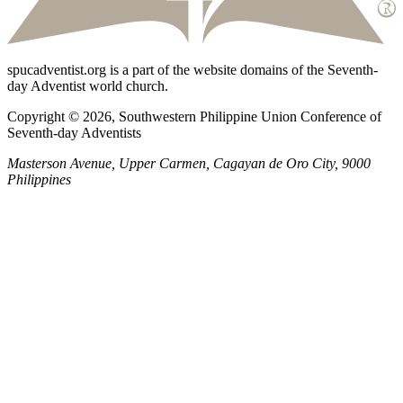
spucadventist.org is a part of the website domains of the Seventh-
day Adventist world church.
Copyright © 2026, Southwestern Philippine Union Conference of
Seventh-day Adventists
Masterson Avenue, Upper Carmen, Cagayan de Oro City, 9000
Philippines