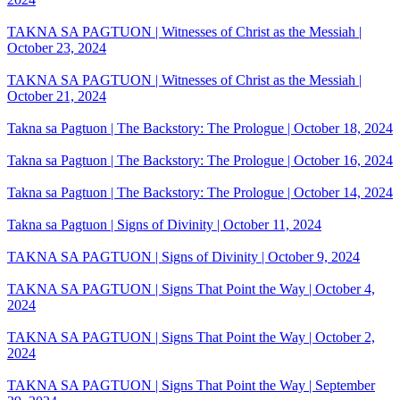
TAKNA SA PAGTUON | Witnesses of Christ as the Messiah |
October 23, 2024
TAKNA SA PAGTUON | Witnesses of Christ as the Messiah |
October 21, 2024
Takna sa Pagtuon | The Backstory: The Prologue | October 18, 2024
Takna sa Pagtuon | The Backstory: The Prologue | October 16, 2024
Takna sa Pagtuon | The Backstory: The Prologue | October 14, 2024
Takna sa Pagtuon | Signs of Divinity | October 11, 2024
TAKNA SA PAGTUON | Signs of Divinity | October 9, 2024
TAKNA SA PAGTUON | Signs That Point the Way | October 4,
2024
TAKNA SA PAGTUON | Signs That Point the Way | October 2,
2024
TAKNA SA PAGTUON | Signs That Point the Way | September