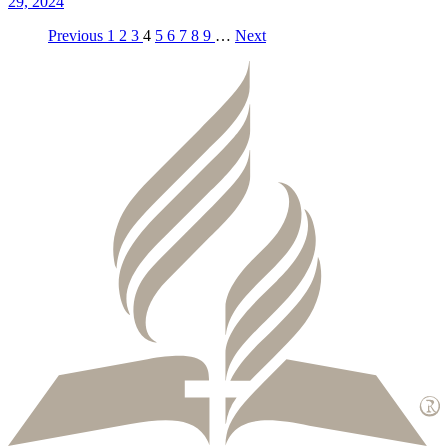
29, 2024
Previous
1
2
3
4
5
6
7
8
9
…
Next