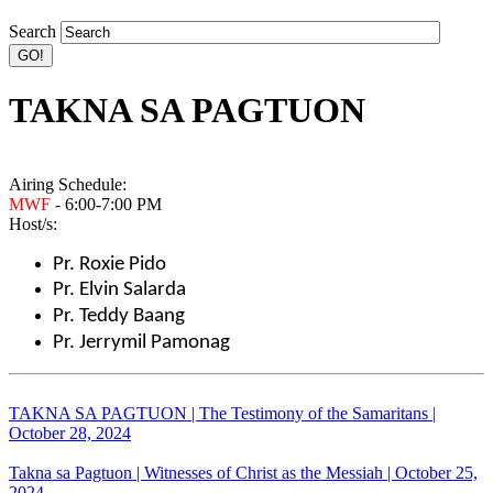
Search
TAKNA SA PAGTUON
Airing Schedule:
MWF
- 6:00-7:00 PM
Host/s:
Pr. Roxie Pido
Pr. Elvin Salarda
Pr. Teddy Baang
Pr. Jerrymil Pamonag
TAKNA SA PAGTUON | The Testimony of the Samaritans |
October 28, 2024
Takna sa Pagtuon | Witnesses of Christ as the Messiah | October 25,
2024