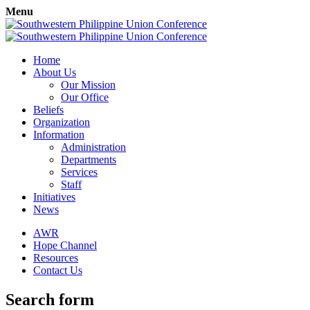
Menu
Home
About Us
Our Mission
Our Office
Beliefs
Organization
Information
Administration
Departments
Services
Staff
Initiatives
News
AWR
Hope Channel
Resources
Contact Us
Search form