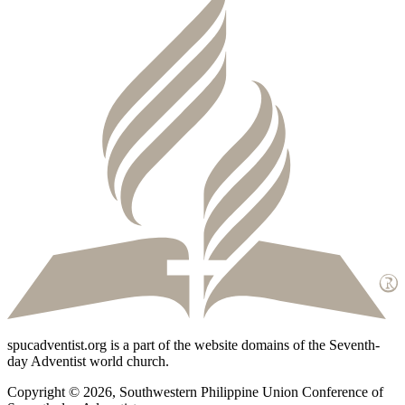
spucadventist.org is a part of the website domains of the Seventh-
day Adventist world church.
Copyright © 2026, Southwestern Philippine Union Conference of