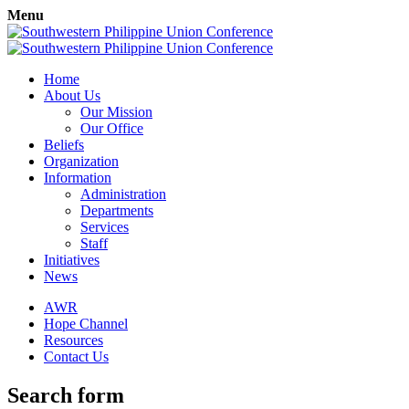
Menu
Home
About Us
Our Mission
Our Office
Beliefs
Organization
Information
Administration
Departments
Services
Staff
Initiatives
News
AWR
Hope Channel
Resources
Contact Us
Search form