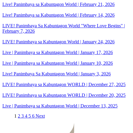
Live! Panimbaya sa Kabuntagon World | February 21, 2026
Live! Panimbaya sa Kabuntagon World | February 14, 2026
LIVE! Panimbaya Sa Kabuntagon World "Where Love Begins" |
February 7, 2026
LIVE! Panimbaya sa Kabuntagon World | January 24, 2026
Live | Panimbaya sa Kabuntagon World | January 17, 2026
Live | Panimbaya sa Kabuntagon World | January 10, 2026
Live! Panimbaya Sa Kabuntagon World | January 3, 2026
LIVE! Panimbaya sa Kabuntagon WORLD | December 27, 2025
LIVE! Panimbaya sa Kabuntagon WORLD | December 20, 2025
Live | Panimbaya sa Kabuntagon World | December 13, 2025
1
2
3
4
5
6
Next