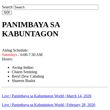
Search
PANIMBAYA SA
KABUNTAGON
Airing Schedule:
Saturdays
- 6:00-7:30 AM
Host/s:
Awing Indino
Charm Senining
Beryl Dew Cabahug
Shareen Baslot
Live | Panimbaya sa Kabuntagon World | March 14, 2026
Live | Panimbaya sa Kabuntagon World | February 28, 2026