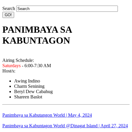
Search
PANIMBAYA SA
KABUNTAGON
Airing Schedule:
Saturdays
- 6:00-7:30 AM
Host/s:
Awing Indino
Charm Senining
Beryl Dew Cabahug
Shareen Baslot
Panimbaya sa Kabutangon World | May 4, 2024
Panimbaya sa Kabuntagon World @Dinagat Island | April 27, 2024