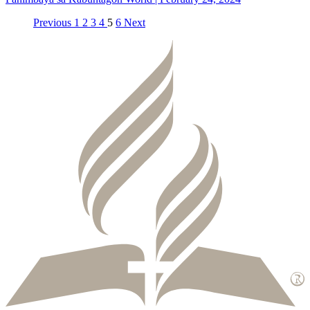
Previous
1
2
3
4
5
6
Next