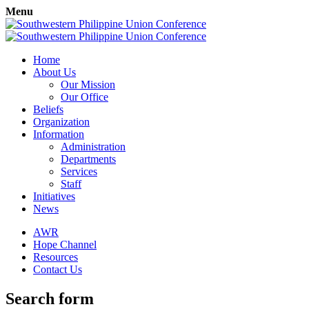
Menu
Home
About Us
Our Mission
Our Office
Beliefs
Organization
Information
Administration
Departments
Services
Staff
Initiatives
News
AWR
Hope Channel
Resources
Contact Us
Search form