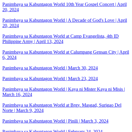
Panimbaya sa Kabuntagon World 10th Year Gospel Concert | April
20, 2024
Panimbaya sa Kabuntagon World | A Decade of God's Love | April
20, 2024
Panimbaya sa Kabuntagon World at Camp Evangelista, 4th ID
Philippine Army | April 13, 2024
Panimbaya sa Kabuntagon World at Calumpang Gensan City | April
6, 2024
Panimbaya sa Kabuntagon World | March 30, 2024
Panimbaya sa Kabuntagon World | March 23, 2024
Panimbaya sa Kabuntagon World | Kaya ni Mister Kaya ni Misis |
March 16, 2024
Panimbaya sa Kabuntagon World at Brgy. Masgad, Surigao Del
Norte | March 9, 2024
Panimbaya sa Kabuntagon World | Pinili | March 3, 2024
Panimbaya sa Kabuntagon World | February 24, 2024