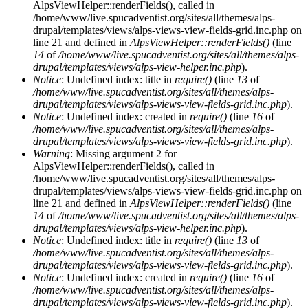
AlpsViewHelper::renderFields(), called in
/home/www/live.spucadventist.org/sites/all/themes/alps-
drupal/templates/views/alps-views-view-fields-grid.inc.php on
line 21 and defined in
AlpsViewHelper::renderFields()
(line
14
of
/home/www/live.spucadventist.org/sites/all/themes/alps-
drupal/templates/views/alps-view-helper.inc.php
).
Notice
: Undefined index: title in
require()
(line
13
of
/home/www/live.spucadventist.org/sites/all/themes/alps-
drupal/templates/views/alps-views-view-fields-grid.inc.php
).
Notice
: Undefined index: created in
require()
(line
16
of
/home/www/live.spucadventist.org/sites/all/themes/alps-
drupal/templates/views/alps-views-view-fields-grid.inc.php
).
Warning
: Missing argument 2 for
AlpsViewHelper::renderFields(), called in
/home/www/live.spucadventist.org/sites/all/themes/alps-
drupal/templates/views/alps-views-view-fields-grid.inc.php on
line 21 and defined in
AlpsViewHelper::renderFields()
(line
14
of
/home/www/live.spucadventist.org/sites/all/themes/alps-
drupal/templates/views/alps-view-helper.inc.php
).
Notice
: Undefined index: title in
require()
(line
13
of
/home/www/live.spucadventist.org/sites/all/themes/alps-
drupal/templates/views/alps-views-view-fields-grid.inc.php
).
Notice
: Undefined index: created in
require()
(line
16
of
/home/www/live.spucadventist.org/sites/all/themes/alps-
drupal/templates/views/alps-views-view-fields-grid.inc.php
).