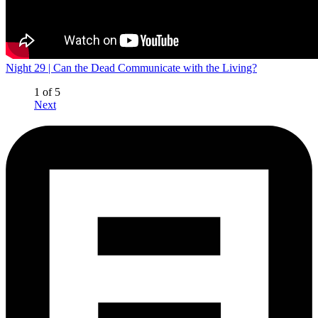
Night 29 | Can the Dead Communicate with the Living?
1 of 5
Next