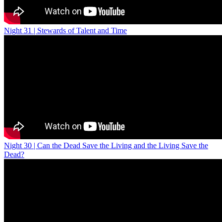
Night 31 | Stewards of Talent and Time
Night 30 | Can the Dead Save the Living and the Living Save the
Dead?