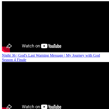
Night 36 | God's Last Warning Message | My Journey with God
Season 4 Finale