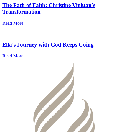
The Path of Faith: Christine Vinluan's
Transformation
Read More
Ella's Journey with God Keeps Going
Read More