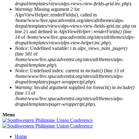
drupal/templates/views/alps-views-view-fields-grid.inc.php
).
Warning
: Missing argument 2 for
AlpsViewHelper::renderFields(), called in
/home/www/live.spucadventist.org/sites/all/themes/alps-
drupal/templates/views/alps-views-view-fields-grid.inc.php on
line 21 and defined in
AlpsViewHelper::renderFields()
(line
14
of
/home/www/live.spucadventist.org/sites/all/themes/alps-
drupal/templates/views/alps-view-helper.inc.php
).
Notice
: Undefined variable: i in
alps_views_mini_pager()
(line
581
of
/home/www/live.spucadventist.org/sites/all/themes/alps-
drupal/template.php
).
Notice
: Undefined index: current in
include()
(line
13
of
/home/www/live.spucadventist.org/sites/all/themes/alps-
drupal/templates/pager-wrapper.tpl.php
).
Warning
: Invalid argument supplied for foreach() in
include()
(line
13
of
/home/www/live.spucadventist.org/sites/all/themes/alps-
drupal/templates/pager-wrapper.tpl.php
).
Menu
Home