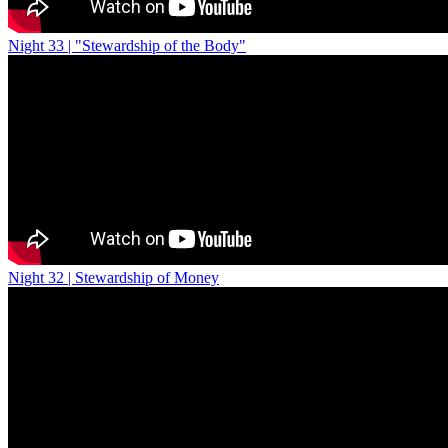
Night 33 | "Stewardship of the Body"
Night 32 | Stewardship of Money