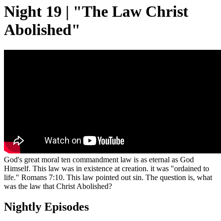
Night 19 | "The Law Christ
Abolished"
God's great moral ten commandment law is as eternal as God
Himself. This law was in existence at creation. it was "ordained to
life." Romans 7:10. This law pointed out sin. The question is, what
was the law that Christ Abolished?
Nightly Episodes