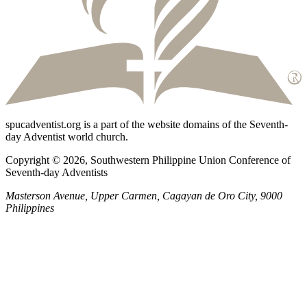
spucadventist.org is a part of the website domains of the Seventh-
day Adventist world church.
Copyright © 2026, Southwestern Philippine Union Conference of
Seventh-day Adventists
Masterson Avenue, Upper Carmen, Cagayan de Oro City, 9000
Philippines