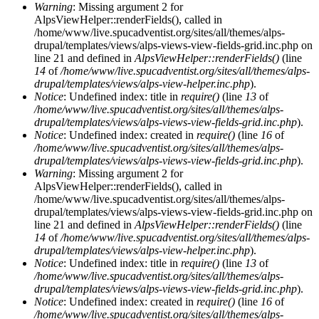
Warning
: Missing argument 2 for
AlpsViewHelper::renderFields(), called in
/home/www/live.spucadventist.org/sites/all/themes/alps-
drupal/templates/views/alps-views-view-fields-grid.inc.php on
line 21 and defined in
AlpsViewHelper::renderFields()
(line
14
of
/home/www/live.spucadventist.org/sites/all/themes/alps-
drupal/templates/views/alps-view-helper.inc.php
).
Notice
: Undefined index: title in
require()
(line
13
of
/home/www/live.spucadventist.org/sites/all/themes/alps-
drupal/templates/views/alps-views-view-fields-grid.inc.php
).
Notice
: Undefined index: created in
require()
(line
16
of
/home/www/live.spucadventist.org/sites/all/themes/alps-
drupal/templates/views/alps-views-view-fields-grid.inc.php
).
Warning
: Missing argument 2 for
AlpsViewHelper::renderFields(), called in
/home/www/live.spucadventist.org/sites/all/themes/alps-
drupal/templates/views/alps-views-view-fields-grid.inc.php on
line 21 and defined in
AlpsViewHelper::renderFields()
(line
14
of
/home/www/live.spucadventist.org/sites/all/themes/alps-
drupal/templates/views/alps-view-helper.inc.php
).
Notice
: Undefined index: title in
require()
(line
13
of
/home/www/live.spucadventist.org/sites/all/themes/alps-
drupal/templates/views/alps-views-view-fields-grid.inc.php
).
Notice
: Undefined index: created in
require()
(line
16
of
/home/www/live.spucadventist.org/sites/all/themes/alps-