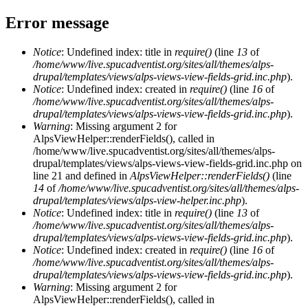
Error message
Notice
: Undefined index: title in
require()
(line
13
of
/home/www/live.spucadventist.org/sites/all/themes/alps-
drupal/templates/views/alps-views-view-fields-grid.inc.php
).
Notice
: Undefined index: created in
require()
(line
16
of
/home/www/live.spucadventist.org/sites/all/themes/alps-
drupal/templates/views/alps-views-view-fields-grid.inc.php
).
Warning
: Missing argument 2 for
AlpsViewHelper::renderFields(), called in
/home/www/live.spucadventist.org/sites/all/themes/alps-
drupal/templates/views/alps-views-view-fields-grid.inc.php on
line 21 and defined in
AlpsViewHelper::renderFields()
(line
14
of
/home/www/live.spucadventist.org/sites/all/themes/alps-
drupal/templates/views/alps-view-helper.inc.php
).
Notice
: Undefined index: title in
require()
(line
13
of
/home/www/live.spucadventist.org/sites/all/themes/alps-
drupal/templates/views/alps-views-view-fields-grid.inc.php
).
Notice
: Undefined index: created in
require()
(line
16
of
/home/www/live.spucadventist.org/sites/all/themes/alps-
drupal/templates/views/alps-views-view-fields-grid.inc.php
).
Warning
: Missing argument 2 for
AlpsViewHelper::renderFields(), called in