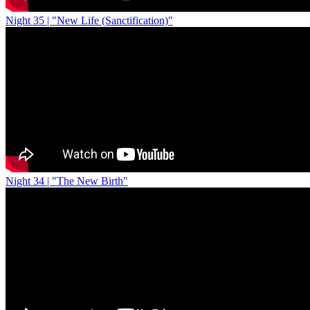
Night 35 | "New Life (Sanctification)"
Night 34 | "The New Birth"