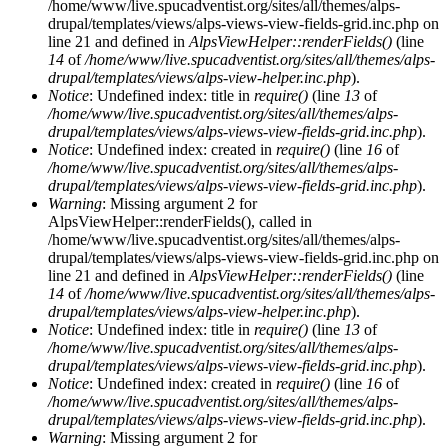
/home/www/live.spucadventist.org/sites/all/themes/alps-
drupal/templates/views/alps-views-view-fields-grid.inc.php on
line 21 and defined in
AlpsViewHelper::renderFields()
(line
14
of
/home/www/live.spucadventist.org/sites/all/themes/alps-
drupal/templates/views/alps-view-helper.inc.php
).
Notice
: Undefined index: title in
require()
(line
13
of
/home/www/live.spucadventist.org/sites/all/themes/alps-
drupal/templates/views/alps-views-view-fields-grid.inc.php
).
Notice
: Undefined index: created in
require()
(line
16
of
/home/www/live.spucadventist.org/sites/all/themes/alps-
drupal/templates/views/alps-views-view-fields-grid.inc.php
).
Warning
: Missing argument 2 for
AlpsViewHelper::renderFields(), called in
/home/www/live.spucadventist.org/sites/all/themes/alps-
drupal/templates/views/alps-views-view-fields-grid.inc.php on
line 21 and defined in
AlpsViewHelper::renderFields()
(line
14
of
/home/www/live.spucadventist.org/sites/all/themes/alps-
drupal/templates/views/alps-view-helper.inc.php
).
Notice
: Undefined index: title in
require()
(line
13
of
/home/www/live.spucadventist.org/sites/all/themes/alps-
drupal/templates/views/alps-views-view-fields-grid.inc.php
).
Notice
: Undefined index: created in
require()
(line
16
of
/home/www/live.spucadventist.org/sites/all/themes/alps-
drupal/templates/views/alps-views-view-fields-grid.inc.php
).
Warning
: Missing argument 2 for