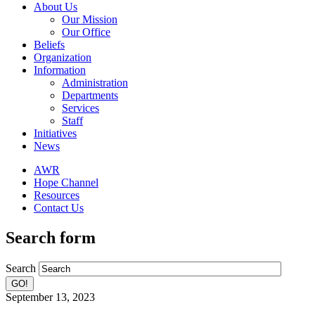
About Us
Our Mission
Our Office
Beliefs
Organization
Information
Administration
Departments
Services
Staff
Initiatives
News
AWR
Hope Channel
Resources
Contact Us
Search form
Search
September 13, 2023