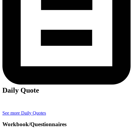
Daily Quote
See more Daily Quotes
Workbook/Questionnaires