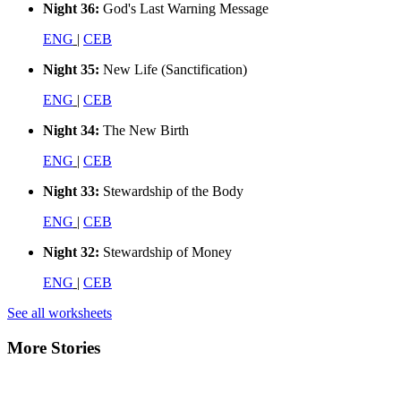
Night 36:
God's Last Warning Message
ENG
|
CEB
Night 35:
New Life (Sanctification)
ENG
|
CEB
Night 34:
The New Birth
ENG
|
CEB
Night 33:
Stewardship of the Body
ENG
|
CEB
Night 32:
Stewardship of Money
ENG
|
CEB
See all worksheets
More Stories