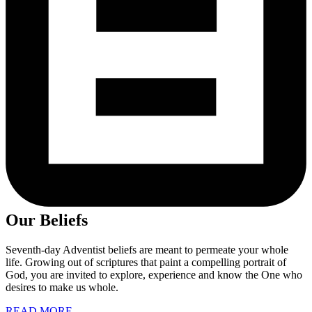
Our Beliefs
Seventh-day Adventist beliefs are meant to permeate your whole
life. Growing out of scriptures that paint a compelling portrait of
God, you are invited to explore, experience and know the One who
desires to make us whole.
READ MORE