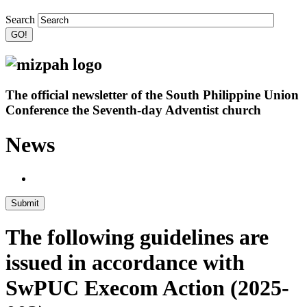
Search
The official newsletter of the South Philippine Union
Conference the Seventh-day Adventist church
News
Submit
The following guidelines are
issued in accordance with
SwPUC Execom Action (2025-