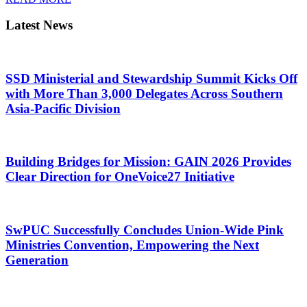
Latest News
SSD Ministerial and Stewardship Summit Kicks Off
with More Than 3,000 Delegates Across Southern
Asia-Pacific Division
Building Bridges for Mission: GAIN 2026 Provides
Clear Direction for OneVoice27 Initiative
SwPUC Successfully Concludes Union-Wide Pink
Ministries Convention, Empowering the Next
Generation