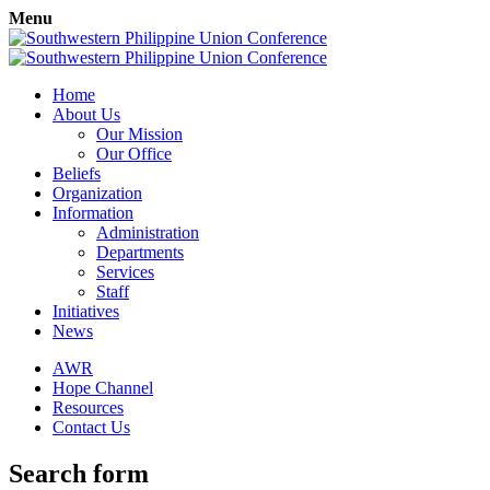
Menu
Home
About Us
Our Mission
Our Office
Beliefs
Organization
Information
Administration
Departments
Services
Staff
Initiatives
News
AWR
Hope Channel
Resources
Contact Us
Search form