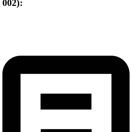
002):