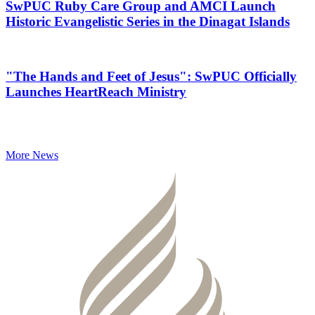
SwPUC Ruby Care Group and AMCI Launch
Historic Evangelistic Series in the Dinagat Islands
"The Hands and Feet of Jesus": SwPUC Officially
Launches HeartReach Ministry
More News