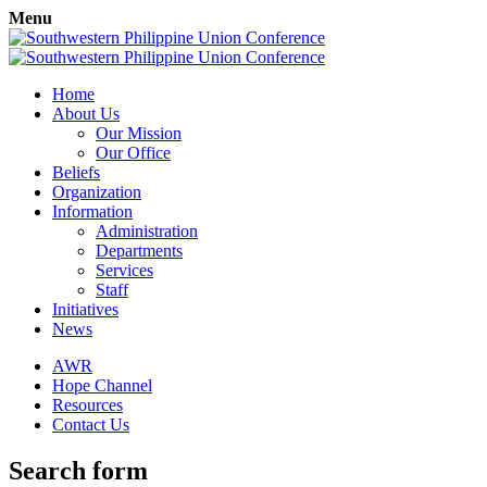
Menu
Home
About Us
Our Mission
Our Office
Beliefs
Organization
Information
Administration
Departments
Services
Staff
Initiatives
News
AWR
Hope Channel
Resources
Contact Us
Search form