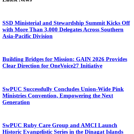
SSD Ministerial and Stewardship Summit Kicks Off
with More Than 3,000 Delegates Across Southern
Asia-Pacific Division
Building Bridges for Mission: GAIN 2026 Provides
Clear Direction for OneVoice27 Initiative
SwPUC Successfully Concludes Union-Wide Pink
Ministries Convention, Empowering the Next
Generation
SwPUC Ruby Care Group and AMCI Launch
Historic Evangelistic Series in the Dinagat Islands