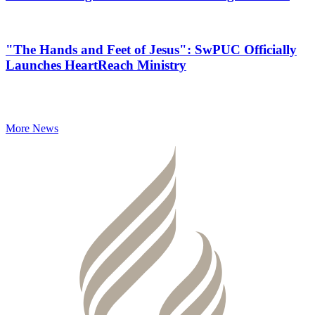
"The Hands and Feet of Jesus": SwPUC Officially
Launches HeartReach Ministry
More News