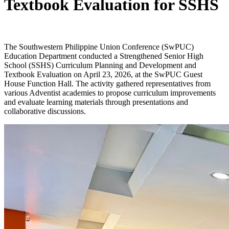
Textbook Evaluation for SSHS
The Southwestern Philippine Union Conference (SwPUC)
Education Department conducted a Strengthened Senior High
School (SSHS) Curriculum Planning and Development and
Textbook Evaluation on April 23, 2026, at the SwPUC Guest
House Function Hall. The activity gathered representatives from
various Adventist academies to propose curriculum improvements
and evaluate learning materials through presentations and
collaborative discussions.