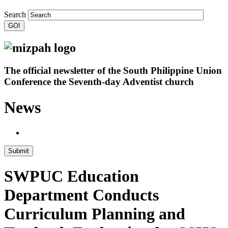
Search
The official newsletter of the South Philippine Union
Conference the Seventh-day Adventist church
News
Submit
SWPUC Education
Department Conducts
Curriculum Planning and