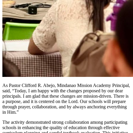
As Pastor Clifford R. Abejo, Mindanao Mission Academy Principal,
said, “Today, I am happy with the changes proposed by our dear
principals. I am glad that these changes are mission-driven. There is
a purpose, and it is centered on the Lord. Our schools will prepare
through prayer, collaboration, and by always anchoring everything
in Him.”
The activity demonstrated strong collaboration among participating
schools in enhancing the quality of education through effective
curriculum planning and careful textbook evaluation. This initiative