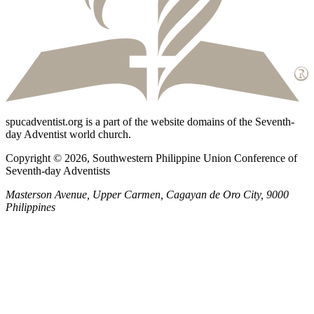
spucadventist.org is a part of the website domains of the Seventh-
day Adventist world church.
Copyright © 2026, Southwestern Philippine Union Conference of
Seventh-day Adventists
Masterson Avenue, Upper Carmen, Cagayan de Oro City, 9000
Philippines