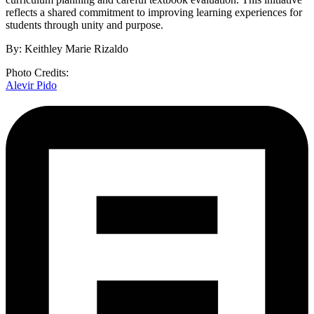
reflects a shared commitment to improving learning experiences for
students through unity and purpose.
By: Keithley Marie Rizaldo
Photo Credits:
Alevir Pido