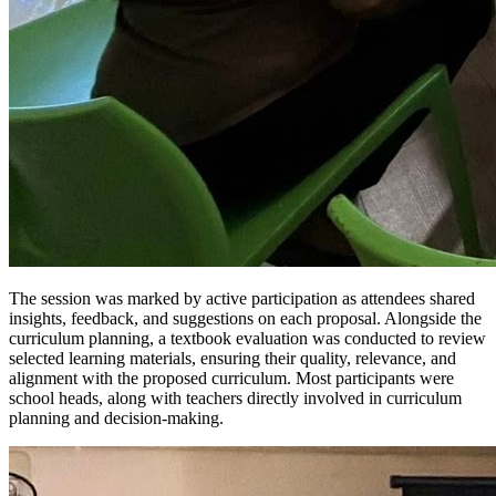
The session was marked by active participation as attendees shared
insights, feedback, and suggestions on each proposal. Alongside the
curriculum planning, a textbook evaluation was conducted to review
selected learning materials, ensuring their quality, relevance, and
alignment with the proposed curriculum. Most participants were
school heads, along with teachers directly involved in curriculum
planning and decision-making.