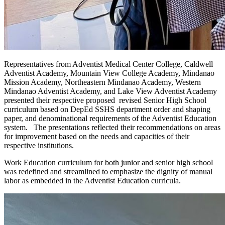
Representatives from Adventist Medical Center College, Caldwell
Adventist Academy, Mountain View College Academy, Mindanao
Mission Academy, Northeastern Mindanao Academy, Western
Mindanao Adventist Academy, and Lake View Adventist Academy
presented their respective proposed revised Senior High School
curriculum based on DepEd SSHS department order and shaping
paper, and denominational requirements of the Adventist Education
system. The presentations reflected their recommendations on areas
for improvement based on the needs and capacities of their
respective institutions.
Work Education curriculum for both junior and senior high school
was redefined and streamlined to emphasize the dignity of manual
labor as embedded in the Adventist Education curricula.