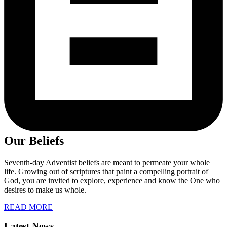
Our Beliefs
Seventh-day Adventist beliefs are meant to permeate your whole
life. Growing out of scriptures that paint a compelling portrait of
God, you are invited to explore, experience and know the One who
desires to make us whole.
READ MORE
Latest News