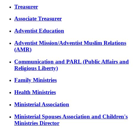
Treasurer
Associate Treasurer
Adventist Education
Adventist Mission/Adventist Muslim Relations
(AMR)
Communication and PARL (Public Affairs and
Religious Liberty)
Family Ministries
Health Ministries
Ministerial Association
Ministerial Spouses Association and Children's
Ministries Director