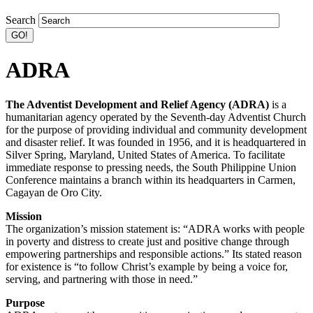
Search
ADRA
The Adventist Development and Relief Agency (ADRA)
is a
humanitarian agency operated by the Seventh-day Adventist Church
for the purpose of providing individual and community development
and disaster relief. It was founded in 1956, and it is headquartered in
Silver Spring, Maryland, United States of America. To facilitate
immediate response to pressing needs, the South Philippine Union
Conference maintains a branch within its headquarters in Carmen,
Cagayan de Oro City.
Mission
The organization’s mission statement is: “ADRA works with people
in poverty and distress to create just and positive change through
empowering partnerships and responsible actions.” Its stated reason
for existence is “to follow Christ’s example by being a voice for,
serving, and partnering with those in need.”
Purpose