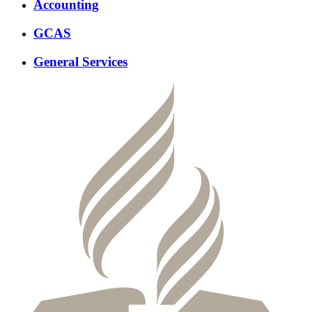
Accounting
GCAS
General Services