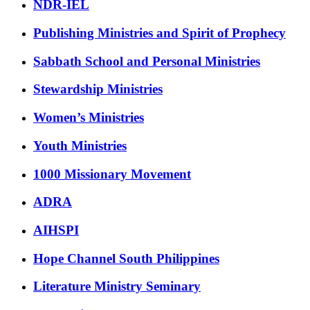
NDR-IEL
Publishing Ministries and Spirit of Prophecy
Sabbath School and Personal Ministries
Stewardship Ministries
Women’s Ministries
Youth Ministries
1000 Missionary Movement
ADRA
AIHSPI
Hope Channel South Philippines
Literature Ministry Seminary