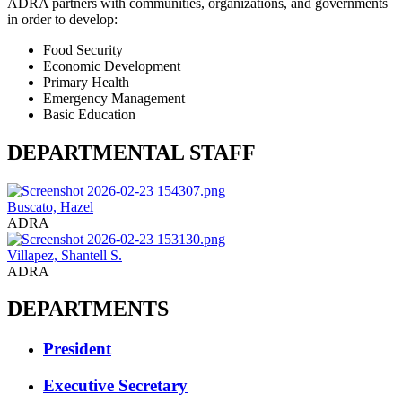
ADRA partners with communities, organizations, and governments
in order to develop:
Food Security
Economic Development
Primary Health
Emergency Management
Basic Education
DEPARTMENTAL STAFF
Buscato, Hazel
ADRA
Villapez, Shantell S.
ADRA
DEPARTMENTS
President
Executive Secretary