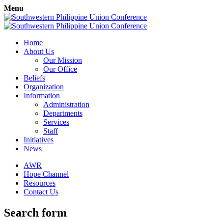
Menu
Home
About Us
Our Mission
Our Office
Beliefs
Organization
Information
Administration
Departments
Services
Staff
Initiatives
News
AWR
Hope Channel
Resources
Contact Us
Search form