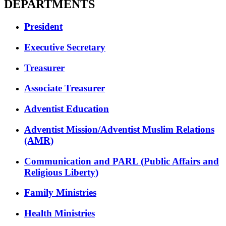
DEPARTMENTS
President
Executive Secretary
Treasurer
Associate Treasurer
Adventist Education
Adventist Mission/Adventist Muslim Relations
(AMR)
Communication and PARL (Public Affairs and
Religious Liberty)
Family Ministries
Health Ministries