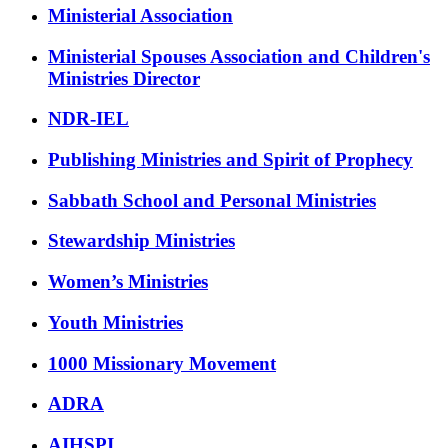
Ministerial Association
Ministerial Spouses Association and Children's
Ministries Director
NDR-IEL
Publishing Ministries and Spirit of Prophecy
Sabbath School and Personal Ministries
Stewardship Ministries
Women’s Ministries
Youth Ministries
1000 Missionary Movement
ADRA
AIHSPI