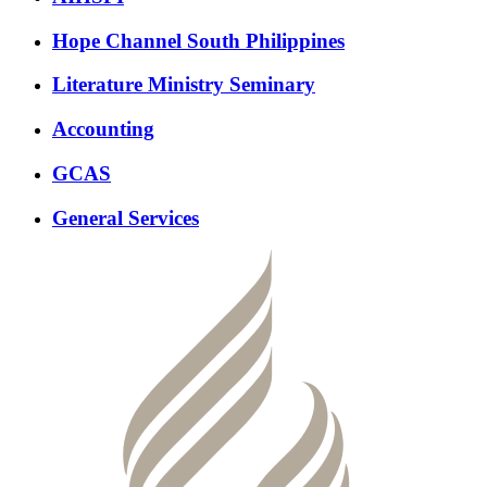
Hope Channel South Philippines
Literature Ministry Seminary
Accounting
GCAS
General Services