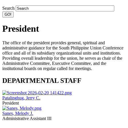
Search
President
The office of the president provides general, spiritual and
administrative guidance for the South Philippine Union Conference
office and all of its subsidiary organizational units and institutions.
Providing overall leadership for the union, he serves as chair of the
Administrative Committee, Executive Committee, and the
institutional boards on regular called for meetings.
DEPARTMENTAL STAFF
Patalinghug, Jerry C.
President
Sanes, Melody J.
Administrative Assistant III