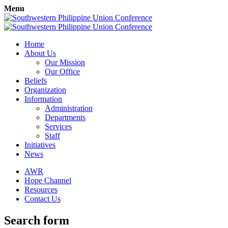
Menu
Home
About Us
Our Mission
Our Office
Beliefs
Organization
Information
Administration
Departments
Services
Staff
Initiatives
News
AWR
Hope Channel
Resources
Contact Us
Search form